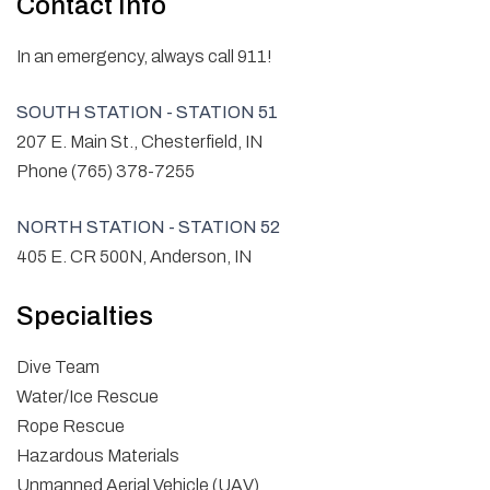
Contact Info
In an emergency, always call 911!
SOUTH STATION - STATION 51
207 E. Main St., Chesterfield, IN
Phone (765) 378-7255
NORTH STATION - STATION 52
405 E. CR 500N, Anderson, IN
Specialties
Dive Team
Water/Ice Rescue
Rope Rescue
Hazardous Materials
Unmanned Aerial Vehicle (UAV)