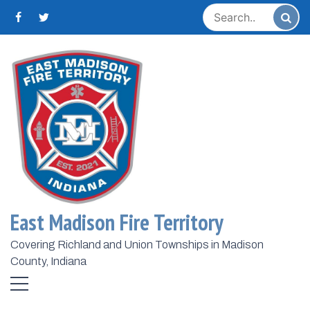
Skip
to
content
Home
2022
July
1
Day:
July 1, 2022
June 2022 Run Stats
East Madison Fire Territory
July 1, 2022
Admin
...
Covering Richland and Union Townships in Madison
County, Indiana
Share:
Read More