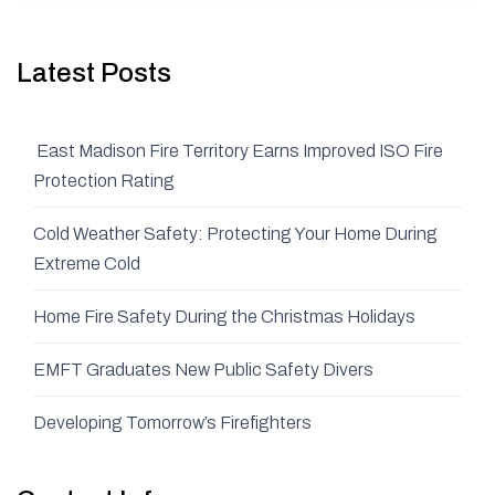
Latest Posts
East Madison Fire Territory Earns Improved ISO Fire
Protection Rating
Cold Weather Safety: Protecting Your Home During
Extreme Cold
Home Fire Safety During the Christmas Holidays
EMFT Graduates New Public Safety Divers
Developing Tomorrow’s Firefighters