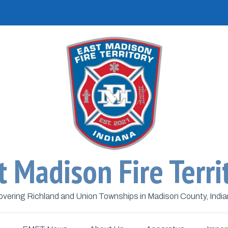
t Madison Fire Terri
vering Richland and Union Townships in Madison County, Indi