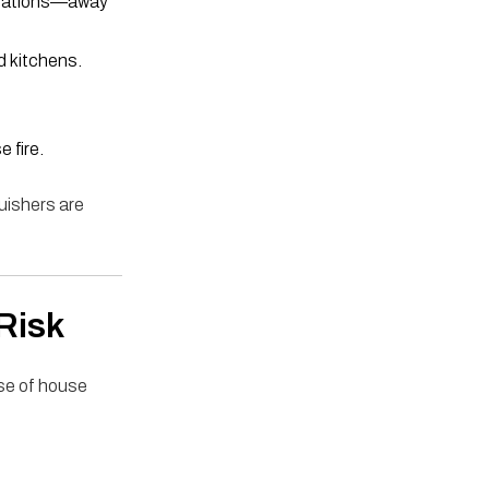
orations—away
d kitchens.
 fire.
uishers are
Risk
se of house