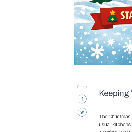
Share:
Keeping 
The Christmas se
usual, kitchens