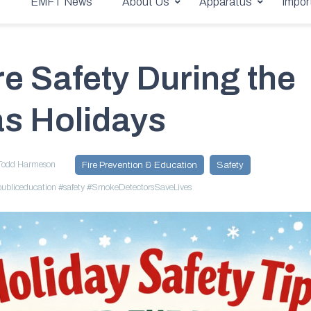
stmas Holidays
e
EMFT News
About Us
Apparatus
Impor
e Safety During the
s Holidays
Todd Harmeson
Fire Prevention & Education
Safety
ubliceducation
#safety
#SmokeDetectorsSaveLives