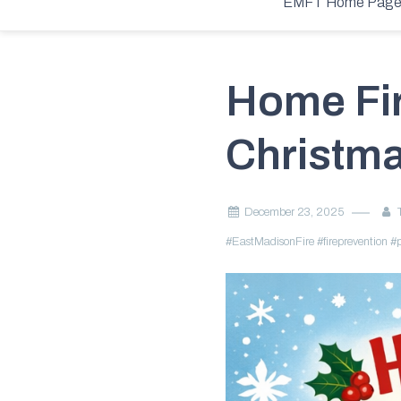
Home
2025
December
23
Home Fire Safety During the Chri
EMFT Home Pag
Home Fir
Christma
December 23, 2025
#EastMadisonFire
#fireprevention
#p