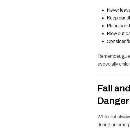
Never leave
Keep candle
Place candl
Blow out ca
Consider fl
Remember, guest
especially child
Fall an
Danger
While not always
during an emerg