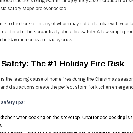
these traditions bring warmth and joy, they also increase the ris
basic safety steps are overlooked.
ing to the house—many of whom may not be familiar with your la
ect time to think proactively about fire safety. A few simple pr
r holiday memories are happy ones.
Safety: The #1 Holiday Fire Risk
 is the leading cause of home fires during the Christmas seaso
, and distractions create the perfect storm for kitchen emergenc
safety tips:
 kitchen when cooking on the stovetop. Unattended cooking is 
s.