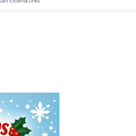
tant External Links