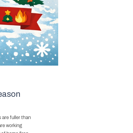
Season
 are fuller than
are working