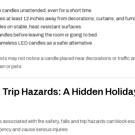
 candles unattended, even for a short time.
s at least 12 inches away from decorations, curtains, and furni
es on stable, heat-resistant surfaces.
ndles before leaving the room or going to bed.
ameless LED candles as a safer alternative.
s may not notice a candle placed near decorations or traffic 
ren or pets.
d Trip Hazards: A Hidden Holida
 associated with fire safety, falls and trip hazards can block e
ency and cause serious injuries.