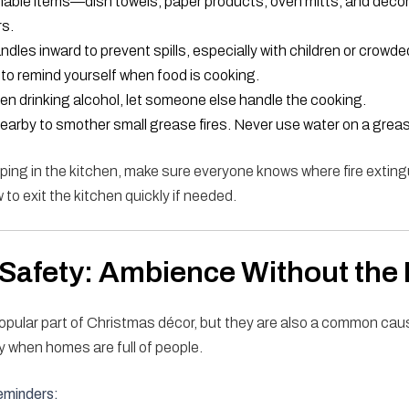
able items—dish towels, paper products, oven mitts, and dec
rs.
ndles inward to prevent spills, especially with children or crowde
to remind yourself when food is cooking.
een drinking alcohol, let someone else handle the cooking.
nearby to smother small grease fires. Never use water on a grease
ping in the kitchen, make sure everyone knows where fire exting
to exit the kitchen quickly if needed.
Safety: Ambience Without the 
opular part of Christmas décor, but they are also a common cau
y when homes are full of people.
eminders: