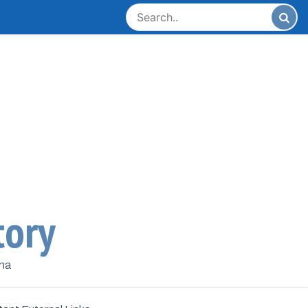
tory
ana