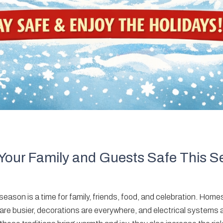
Your Family and Guests Safe This 
ason is a time for family, friends, food, and celebration. Homes
 are busier, decorations are everywhere, and electrical systems 