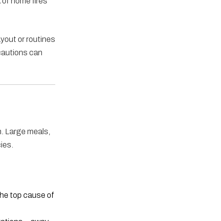
k of home fires
yout or routines
ecautions can
n. Large meals,
ies.
the top cause of