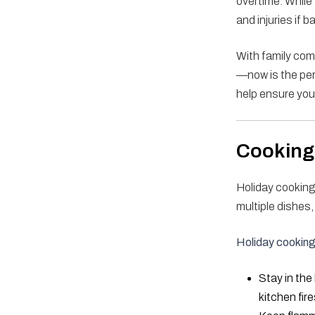
overtime. While 
and injuries if 
With family com
—now is the perf
help ensure you
Cooking 
Holiday cooking
multiple dishes
Holiday cooking 
Stay in the
kitchen fire