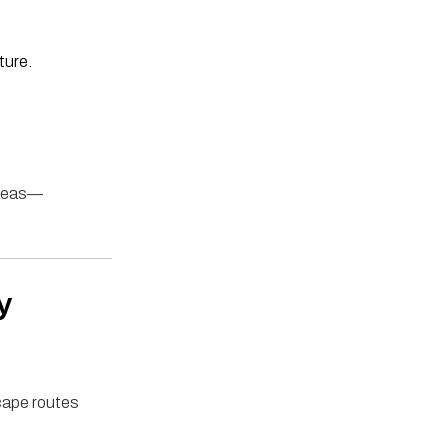
ture.
areas—
y
scape routes