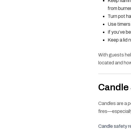
Keep flamm
from burne
Turn pot ha
Use timers 
If you’ve b
Keep a lid 
With guests hel
located and how 
Candle 
Candles are a p
fires—especiall
Candle safety r