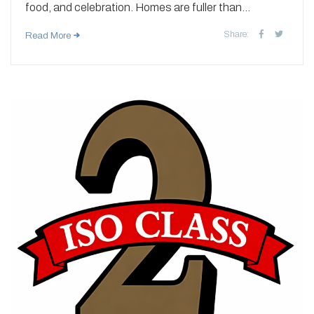
food, and celebration. Homes are fuller than...
Share:
Read More