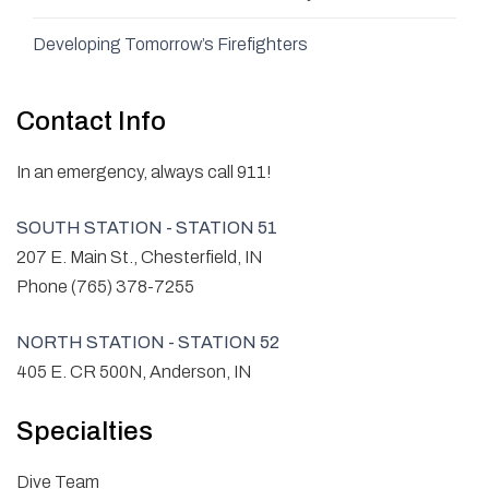
Developing Tomorrow’s Firefighters
Contact Info
In an emergency, always call 911!
SOUTH STATION - STATION 51
207 E. Main St., Chesterfield, IN
Phone (765) 378-7255
NORTH STATION - STATION 52
405 E. CR 500N, Anderson, IN
Specialties
Dive Team