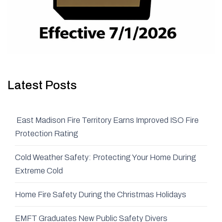
Latest Posts
East Madison Fire Territory Earns Improved ISO Fire
Protection Rating
Cold Weather Safety: Protecting Your Home During
Extreme Cold
Home Fire Safety During the Christmas Holidays
EMFT Graduates New Public Safety Divers