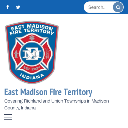
Skip
to
content
Home
2025
December
23
Day:
December 23,
2025
East Madison Fire Territory
Covering Richland and Union Townships in Madison
County, Indiana