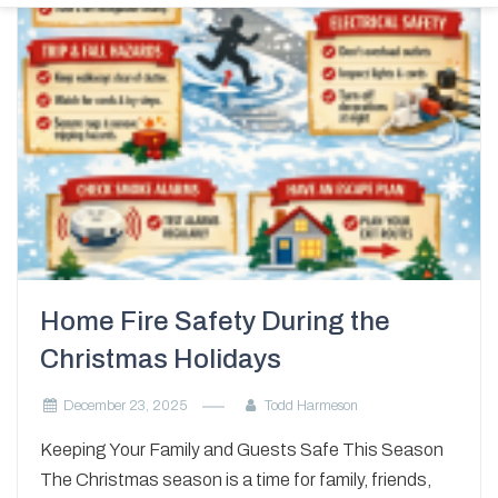
Home Fire Safety During the
Christmas Holidays
December 23, 2025
Todd Harmeson
Keeping Your Family and Guests Safe This Season
The Christmas season is a time for family, friends,