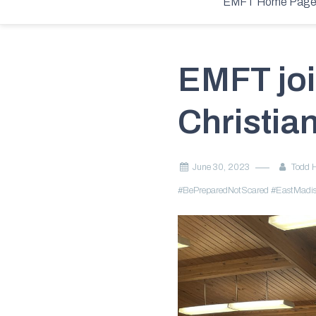
Home
2023
June
30
EMFT joins VBS at Chesterfield Christ
EMFT Home Pag
EMFT joi
Christia
June 30, 2023
Todd 
#BePreparedNotScared
#EastMadis