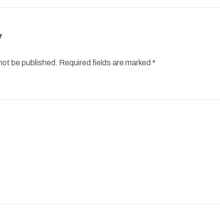
y
 not be published.
Required fields are marked
*