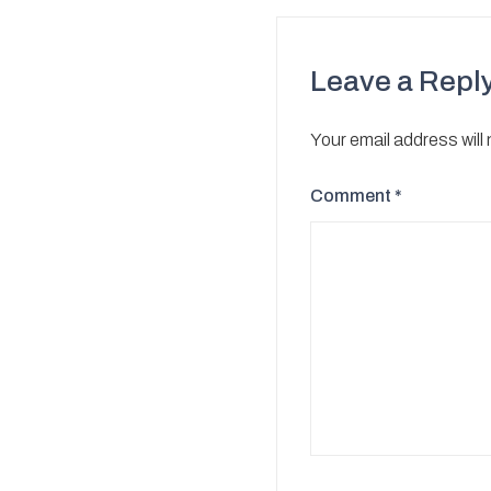
Leave a Repl
Your email address will
Comment
*