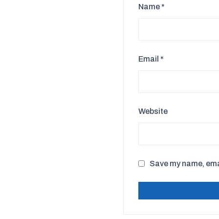
Name
*
Email
*
Website
Save my name, email