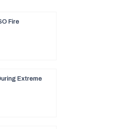
SO Fire
During Extreme