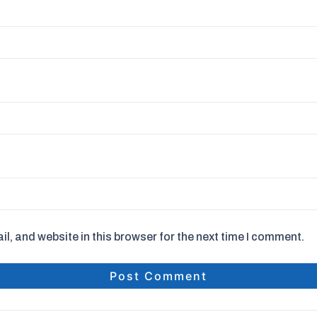
, and website in this browser for the next time I comment.