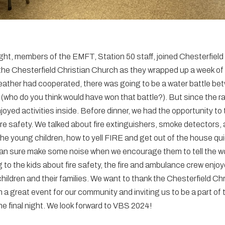
ht, members of the EMFT, Station 50 staff, joined Chesterfield
he Chesterfield Christian Church as they wrapped up a week of
weather had cooperated, there was going to be a water battle bet
s (who do you think would have won that battle?). But since the r
oyed activities inside. Before dinner, we had the opportunity to t
ire safety. We talked about fire extinguishers, smoke detectors,
the young children, how to yell FIRE and get out of the house quic
can sure make some noise when we encourage them to tell the wor
ing to the kids about fire safety, the fire and ambulance crew enjo
children and their families. We want to thank the Chesterfield Ch
 a great event for our community and inviting us to be a part of 
he final night. We look forward to VBS 2024!