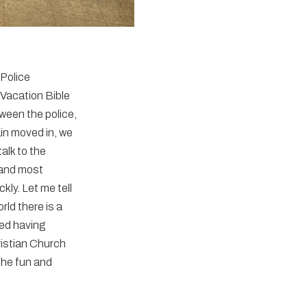
 Police
 Vacation Bible
ween the police,
ain moved in, we
alk to the
 and most
kly. Let me tell
ld there is a
yed having
ristian Church
the fun and