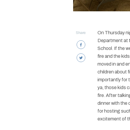
On Thursday nig
Share:
Department at t
School. If the 
fire and the kid
moved in and enj
children about f
importantly for 
ya, those kids 
fire. After talk
dinner with the 
for hosting such
excitement of t