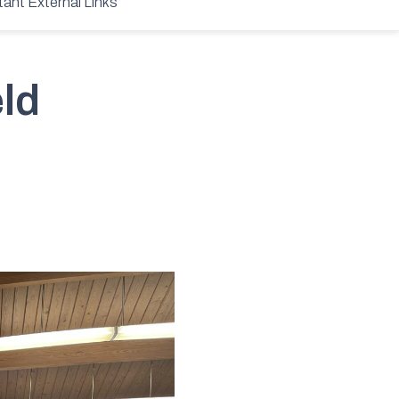
tant External Links
ld