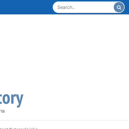
tory
ana