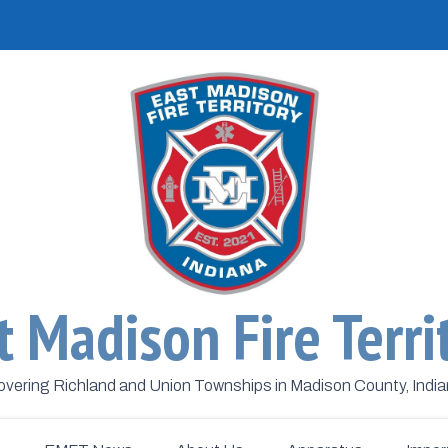
t Madison Fire Terri
vering Richland and Union Townships in Madison County, Indi