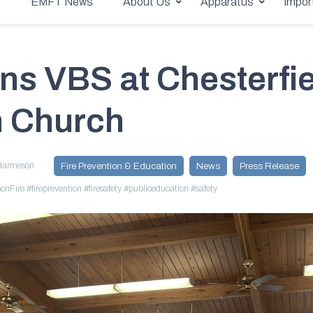
ian Church
e
EMFT News
About Us
Apparatus
Impor
ns VBS at Chesterfie
n Church
Harmeson
Fire Prevention & Education
News
Press Release
onFire
#fireprevention
#firesafety
#publiceducation
#safety