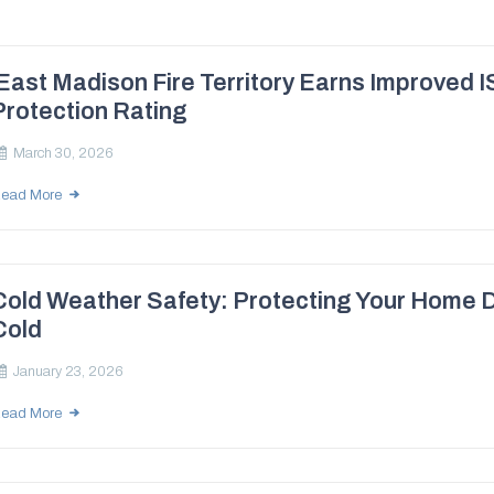
East Madison Fire Territory Earns Improved I
Protection Rating
March 30, 2026
ead More
Cold Weather Safety: Protecting Your Home 
Cold
January 23, 2026
ead More