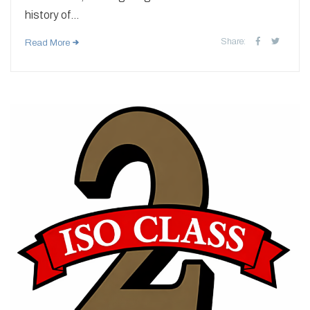
history of...
Share:
Read More