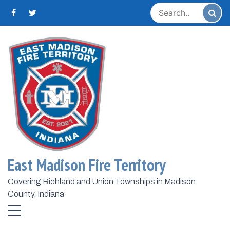
Skip
to
content
Home
2023
October
12
Day:
October 12, 2023
East Madison Fire Territory
Covering Richland and Union Townships in Madison
County, Indiana