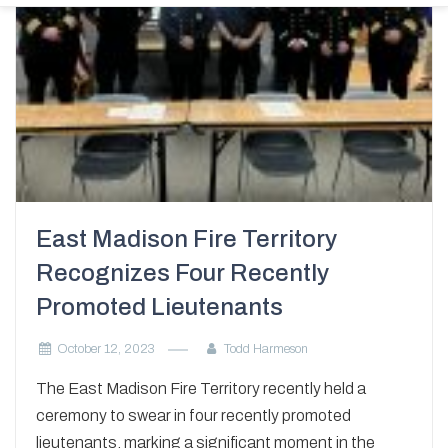
East Madison Fire Territory
Recognizes Four Recently
Promoted Lieutenants
October 12, 2023
Todd Harmeson
The East Madison Fire Territory recently held a
ceremony to swear in four recently promoted
lieutenants, marking a significant moment in the