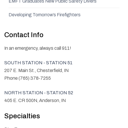
EMFT Graduates New Public Safety Divers
Developing Tomorrow’s Firefighters
Contact Info
In an emergency, always call 911!
SOUTH STATION - STATION 51
207 E. Main St., Chesterfield, IN
Phone (765) 378-7255
NORTH STATION - STATION 52
405 E. CR 500N, Anderson, IN
Specialties