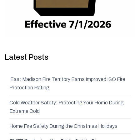
Latest Posts
East Madison Fire Territory Earns Improved ISO Fire
Protection Rating
Cold Weather Safety: Protecting Your Home During
Extreme Cold
Home Fire Safety During the Christmas Holidays