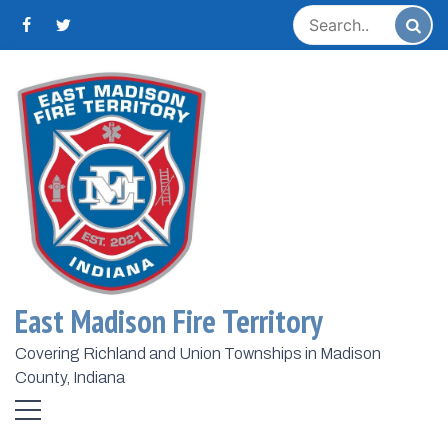
Skip
to
content
Home
2024
November
1
Day:
November 1,
2024
East Madison Fire Territory
Now Hiring Career Firefighter /
Paramedic
Covering Richland and Union Townships in Madison
County, Indiana
November 1, 2024
Todd Harmeson
The East Madison Fire Territory is excited to