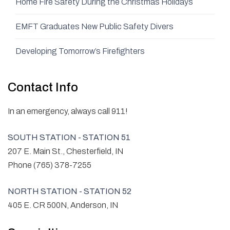
Home Fire Safety During the Christmas Holidays
EMFT Graduates New Public Safety Divers
Developing Tomorrow’s Firefighters
Contact Info
In an emergency, always call 911!
SOUTH STATION - STATION 51
207 E. Main St., Chesterfield, IN
Phone (765) 378-7255
NORTH STATION - STATION 52
405 E. CR 500N, Anderson, IN