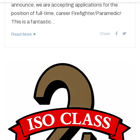
announce, we are accepting applications for the
position of full-time, career Firefighter/Paramedic!
This is a fantastic...
Share:
Read More