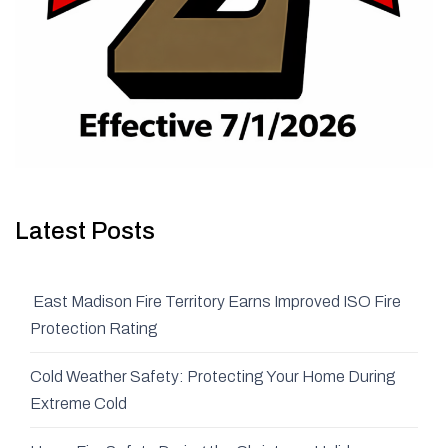
Latest Posts
East Madison Fire Territory Earns Improved ISO Fire
Protection Rating
Cold Weather Safety: Protecting Your Home During
Extreme Cold